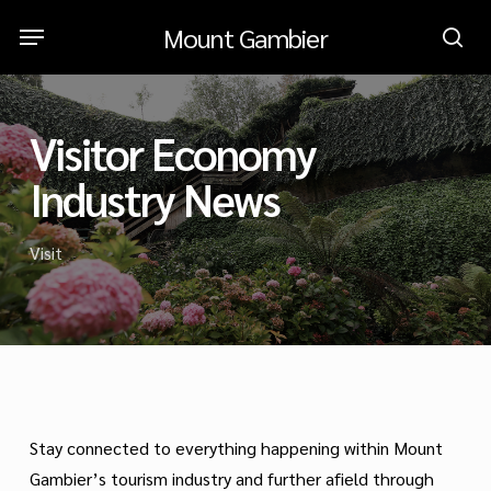
Skip
Menu
Mount Gambier
to
sea
main
content
Visitor Economy
Industry News
Visit
Stay connected to everything happening within Mount
Gambier’s tourism industry and further afield through