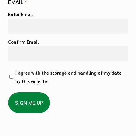
EMAIL
*
Enter Email
Confirm Email
PRIVACY
I agree with the storage and handling of my data
by this website.
*