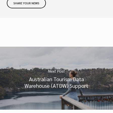
SHARE YOUR NEWS
Next Post
Australian Tourism Data
Warehouse (ATDW) Support