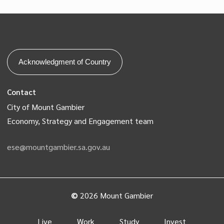
Acknowledgment of Country
Contact
City of Mount Gambier
Economy, Strategy and Engagement team
ese@mountgambier.sa.gov.au
©
2026
Mount Gambier
Live
Work
Study
Invest