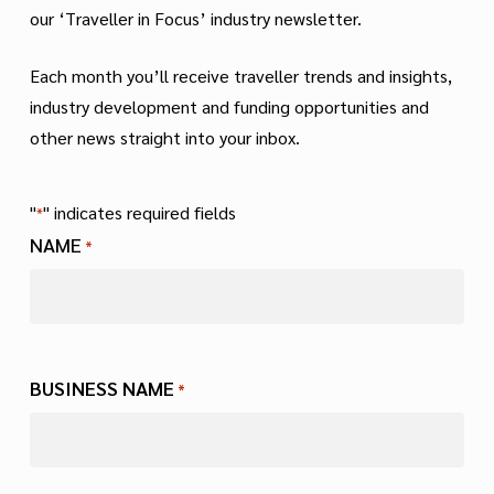
our ‘Traveller in Focus’ industry newsletter.
Each month you’ll receive traveller trends and insights,
industry development and funding opportunities and
other news straight into your inbox.
"
" indicates required fields
*
NAME
*
First
BUSINESS NAME
*