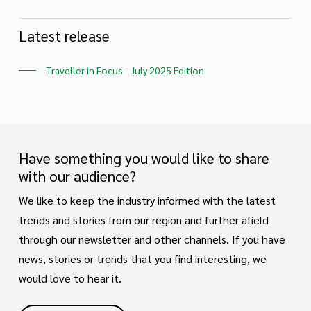
Latest release
Traveller in Focus - July 2025 Edition
Have something you would like to share
with our audience?
We like to keep the industry informed with the latest
trends and stories from our region and further afield
through our newsletter and other channels. If you have
news, stories or trends that you find interesting, we
would love to hear it.