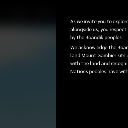
E
WORK
STUDY
INVEST
VISIT
EVENTS
Acknowled
As we invite you to explo
alongside us, you respect
by the Boandik peoples.
As we invite you to explore 
you respect the living cultu
We acknowledge the Boand
land Mount Gambier sits u
We acknowledge the Boandik 
with the land and recogni
Mount Gambier sits upon today
Nations peoples have with
and recognise the deep feeli
the land.