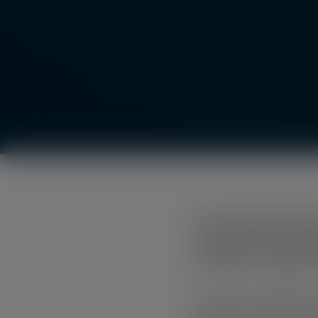
City of Mount Gambier 
representing a step fo
housing for the Mount
Like many communities, M
Defined as accommodatio