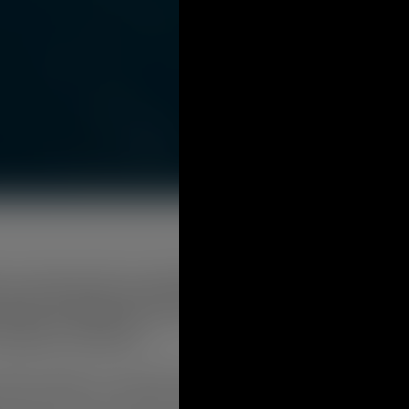
has endorsed the Local Affordable Housing Plan at its Jul
rward in collaborative efforts that seek to address the d
 Gambier community.
ount Gambier is currently facing challenges with the demand for
n where a low or moderate income household pays no more than