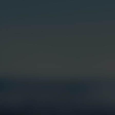
Hit enter to search or ESC to close