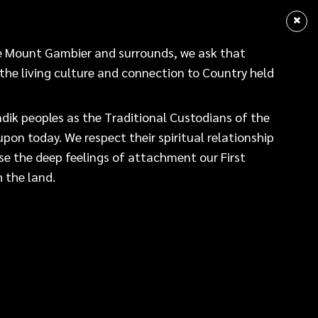
sear
NEWS
DATA HUB
gment of Country
re Mount Gambier and surrounds, we ask that
 the living culture and connection to Country held
Mount Gambier and surrounds, we ask that alongside us,
re and connection to Country held by the Boandik peoples.
ik peoples as the Traditional Custodians of the
pon today. We respect their spiritual relationship
peoples as the Traditional Custodians of the land
se the deep feelings of attachment our First
. We respect their spiritual relationship with the land
 the land.
ngs of attachment our First Nations peoples have with