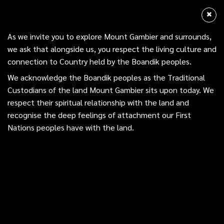
Skip
Menu
Mount Gambier
to
sea
main
Acknowledgment of Country
As we invite you to explore Mount Gambier and surrounds,
content
we ask that alongside us, you respect the living culture and
As we invite you to explore Mount Gambier and surrounds,
connection to Country held by the Boandik peoples.
we ask that alongside us, you respect the living culture and
We acknowledge the Boandik peoples as the Traditional
connection to Country held by the Boandik peoples.
Custodians of the land Mount Gambier sits upon today. We
respect their spiritual relationship with the land and
We acknowledge the Boandik peoples as the Traditional
Under 5s –
recognise the deep feelings of attachment our First
Custodians of the land Mount Gambier sits upon today. We
Nations peoples have with the land.
respect their spiritual relationship with the land and
Story Time
recognise the deep feelings of attachment our First
Nations peoples have with the land.